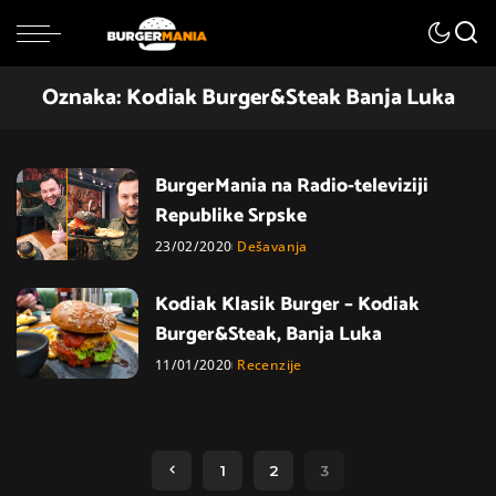
Oznaka:
Kodiak Burger&Steak Banja Luka
BurgerMania na Radio-televiziji
Republike Srpske
23/02/2020
Dešavanja
Kodiak Klasik Burger – Kodiak
Burger&Steak, Banja Luka
11/01/2020
Recenzije
1
2
3