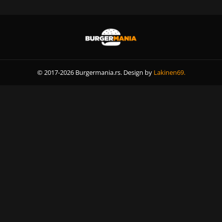
© 2017-2026 Burgermania.rs. Design by
Lakinen69.