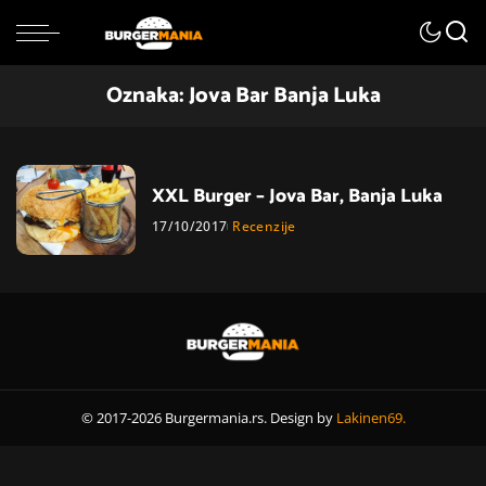
Oznaka:
Jova Bar Banja Luka
XXL Burger – Jova Bar, Banja Luka
17/10/2017
Recenzije
© 2017-2026 Burgermania.rs. Design by
Lakinen69.