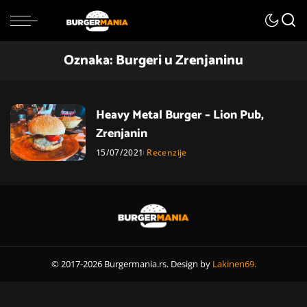
Oznaka:
Burgeri u Zrenjaninu
Heavy Metal Burger – Lion Pub,
Zrenjanin
15/07/2021
Recenzije
© 2017-2026 Burgermania.rs. Design by
Lakinen69.