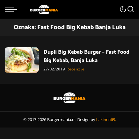
Oznaka:
Fast Food Big Kebab Banja Luka
Dupli Big Kebab Burger – Fast Food
Big Kebab, Banja Luka
27/02/2019
Recenzije
© 2017-2026 Burgermania.rs. Design by
Lakinen69.